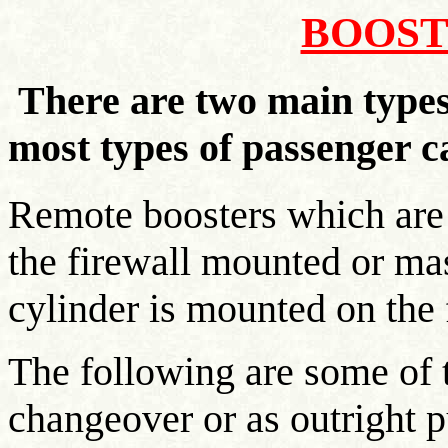
BOOST
There are two main types 
most types of passenger c
Remote boosters which are f
the firewall mounted or ma
cylinder is mounted on the f
The following are some of 
changeover or as outright