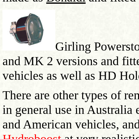
Girling Powerst
and MK 2 versions and fitt
vehicles as well as HD Ho
There are other types of re
in general use in Australia 
and American vehicles, and
Hydroboost
at very realisti