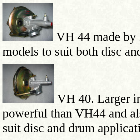
VH 44 made by 
models to suit both disc a
VH 40. Larger i
powerful than VH44 and al
suit disc and drum applicat