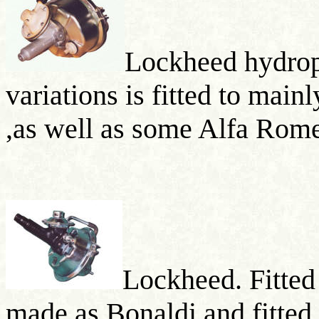
Lockheed hydrop
variations is fitted to mai
,as well as some Alfa Rom
Lockheed. Fitted
made as
Bonaldi
and fitte