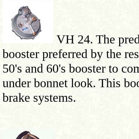
VH 24. The pred
booster preferred by the res
50's and 60's booster to co
under bonnet look. This boo
brake systems.