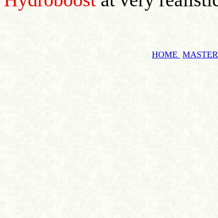
HOME
MASTE